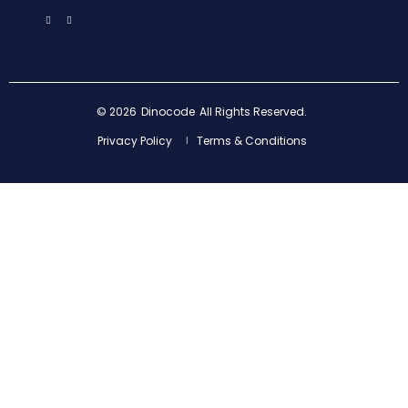
© 2026
Dinocode
All Rights Reserved.
Privacy Policy
Terms & Conditions
|