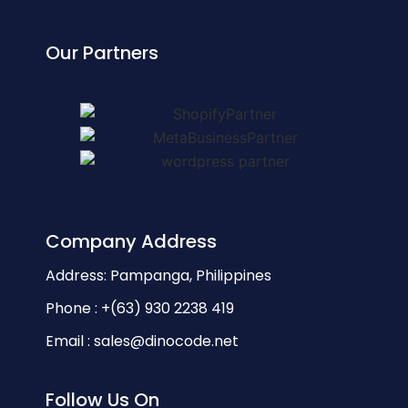
Our Partners
Company Address
Address: Pampanga, Philippines
Phone : +(63) 930 2238 419
Email : sales@dinocode.net
Follow Us On