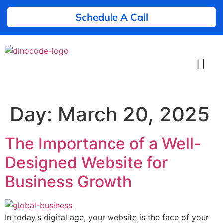
Schedule A Call
Day:
March 20, 2025
The Importance of a Well-
Designed Website for
Business Growth
In today’s digital age, your website is the face of your