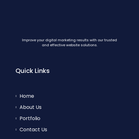
Improve your digital marketing results with our trusted
and effective website solutions.
Quick Links
Home
About Us
Portfolio
Contact Us