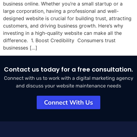
business online. Whether you’re a small startup or a
large corporation, having a professional and well-
designed website is crucial for building trust, attracting
customers, and driving business growth. Here’s why
investing in a high-quality website can make all the
difference. 1. Boost Credibility Consumers trust
businesses […]
Contact us today for a free consultation.
Connect with us to work with a digital marketing agency
and discuss your website maintenance needs
Connect With Us