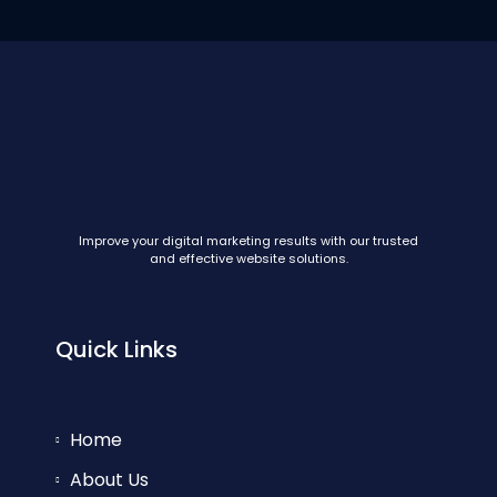
Improve your digital marketing results with our trusted
and effective website solutions.
Quick Links
Home
About Us