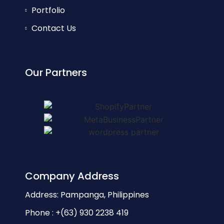
Portfolio
Contact Us
Our Partners
Company Address
Address: Pampanga, Philippines
Phone : +(63) 930 2238 419