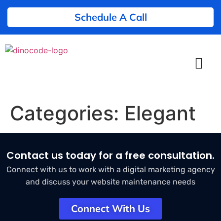
Schedule A Call
Categories:
Elegant
Contact us today for a free consultation.
Connect with us to work with a digital marketing agency
and discuss your website maintenance needs
Connect With Us