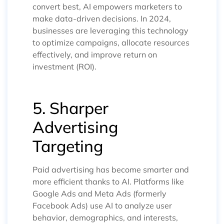
convert best, AI empowers marketers to
make data-driven decisions. In 2024,
businesses are leveraging this technology
to optimize campaigns, allocate resources
effectively, and improve return on
investment (ROI).
5. Sharper
Advertising
Targeting
Paid advertising has become smarter and
more efficient thanks to AI. Platforms like
Google Ads and Meta Ads (formerly
Facebook Ads) use AI to analyze user
behavior, demographics, and interests,