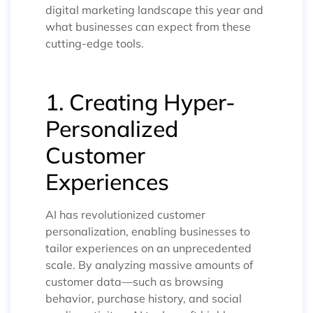
digital marketing landscape this year and
what businesses can expect from these
cutting-edge tools.
1. Creating Hyper-
Personalized
Customer
Experiences
AI has revolutionized customer
personalization, enabling businesses to
tailor experiences on an unprecedented
scale. By analyzing massive amounts of
customer data—such as browsing
behavior, purchase history, and social