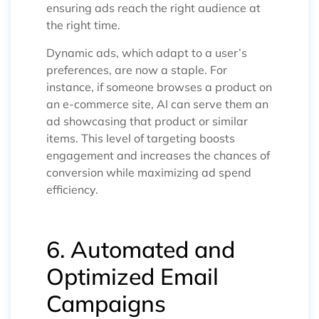
ensuring ads reach the right audience at
the right time.
Dynamic ads, which adapt to a user’s
preferences, are now a staple. For
instance, if someone browses a product on
an e-commerce site, AI can serve them an
ad showcasing that product or similar
items. This level of targeting boosts
engagement and increases the chances of
conversion while maximizing ad spend
efficiency.
6. Automated and
Optimized Email
Campaigns