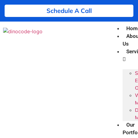
Schedule A Call
Hom
Abou
Us
Serv
S
E
O
W
M
D
M
Our
Portfo