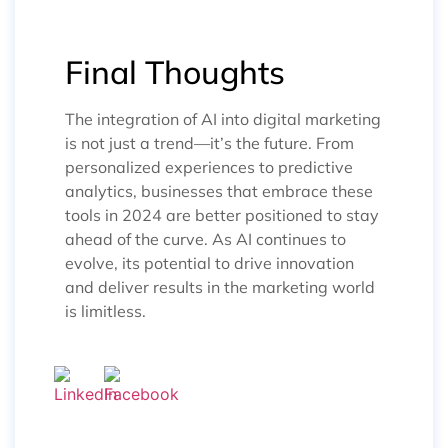
Final Thoughts
The integration of AI into digital marketing
is not just a trend—it’s the future. From
personalized experiences to predictive
analytics, businesses that embrace these
tools in 2024 are better positioned to stay
ahead of the curve. As AI continues to
evolve, its potential to drive innovation
and deliver results in the marketing world
is limitless.