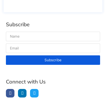
Subscribe
Subscribe
Connect with Us