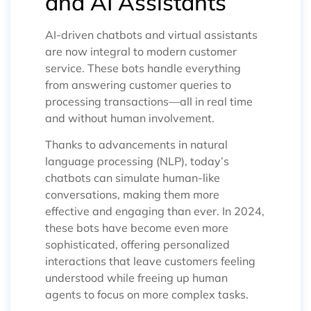
and AI Assistants
AI-driven chatbots and virtual assistants
are now integral to modern customer
service. These bots handle everything
from answering customer queries to
processing transactions—all in real time
and without human involvement.
Thanks to advancements in natural
language processing (NLP), today’s
chatbots can simulate human-like
conversations, making them more
effective and engaging than ever. In 2024,
these bots have become even more
sophisticated, offering personalized
interactions that leave customers feeling
understood while freeing up human
agents to focus on more complex tasks.