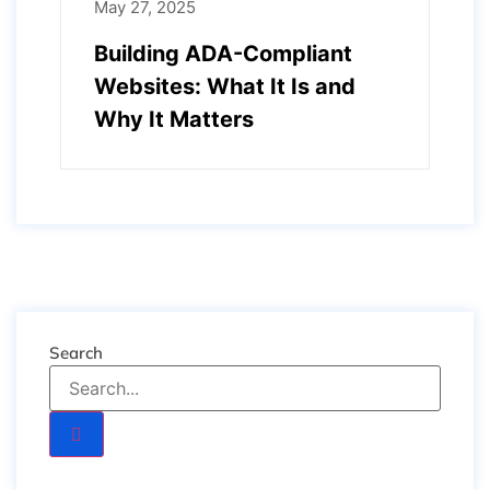
May 27, 2025
Building ADA-Compliant
Websites: What It Is and
Why It Matters
Search