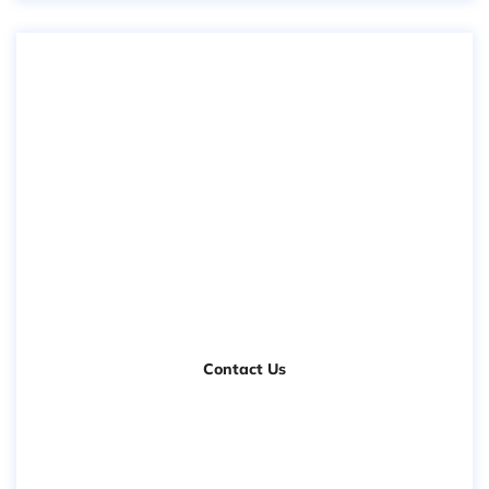
Need Free
Consultation
Contact Us