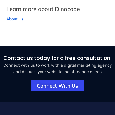
Learn more about Dinocode
About Us
Contact us today for a free consultation.
Connect with us to work with a digital marketing agency
and discuss your website maintenance needs
Connect With Us