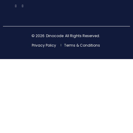
© 2026
Dinocode
All Rights Reserved.
Privacy Policy
Terms & Conditions
|