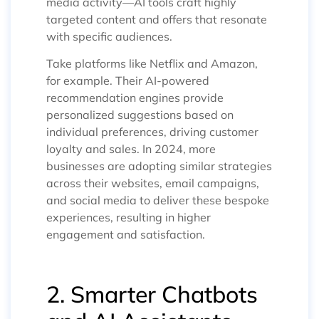
media activity—AI tools craft highly
targeted content and offers that resonate
with specific audiences.
Take platforms like Netflix and Amazon,
for example. Their AI-powered
recommendation engines provide
personalized suggestions based on
individual preferences, driving customer
loyalty and sales. In 2024, more
businesses are adopting similar strategies
across their websites, email campaigns,
and social media to deliver these bespoke
experiences, resulting in higher
engagement and satisfaction.
2. Smarter Chatbots