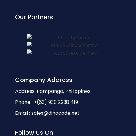
Our Partners
Company Address
Address: Pampanga, Philippines
Phone : +(63) 930 2238 419
Email : sales@dinocode.net
Follow Us On