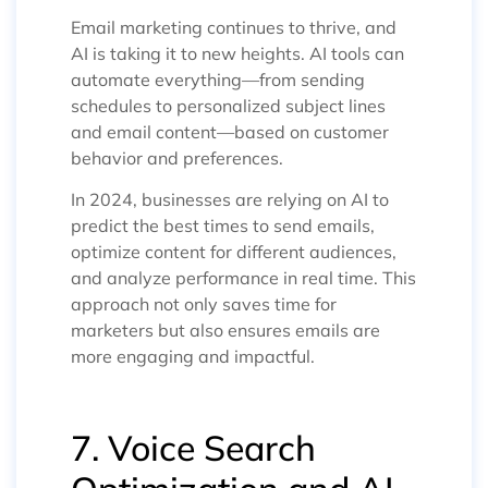
Email marketing continues to thrive, and
AI is taking it to new heights. AI tools can
automate everything—from sending
schedules to personalized subject lines
and email content—based on customer
behavior and preferences.
In 2024, businesses are relying on AI to
predict the best times to send emails,
optimize content for different audiences,
and analyze performance in real time. This
approach not only saves time for
marketers but also ensures emails are
more engaging and impactful.
7. Voice Search