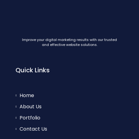
Improve your digital marketing results with our trusted
and effective website solutions.
Quick Links
Home
About Us
Portfolio
Contact Us