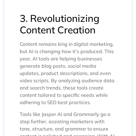
3. Revolutionizing
Content Creation
Content remains king in digital marketing,
but AI is changing how it’s produced. This
year, AI tools are helping businesses
generate blog posts, social media
updates, product descriptions, and even
video scripts. By analyzing audience data
and search trends, these tools create
content tailored to specific needs while
adhering to SEO best practices.
Tools like Jasper AI and Grammarly go a
step further, assisting marketers with
tone, structure, and grammar to ensure
content is polished and engaging. With AI,