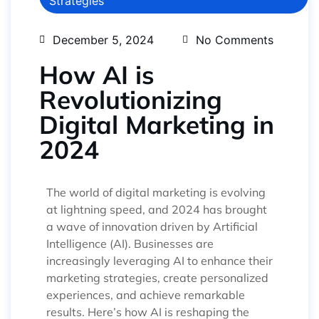
Strategies
December 5, 2024
No Comments
How AI is
Revolutionizing
Digital Marketing in
2024
The world of digital marketing is evolving
at lightning speed, and 2024 has brought
a wave of innovation driven by Artificial
Intelligence (AI). Businesses are
increasingly leveraging AI to enhance their
marketing strategies, create personalized
experiences, and achieve remarkable
results. Here’s how AI is reshaping the