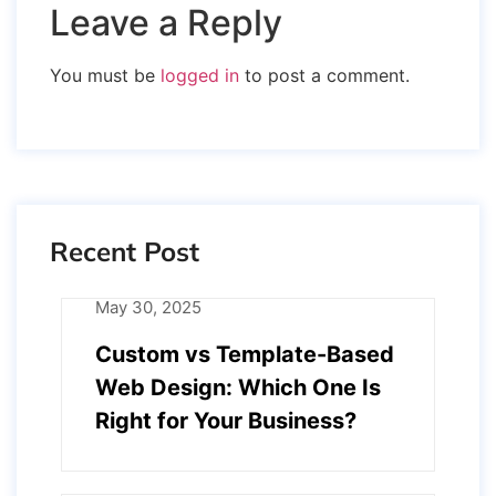
Leave a Reply
You must be
logged in
to post a comment.
Recent Post
May 30, 2025
Custom vs Template-Based
Web Design: Which One Is
Right for Your Business?