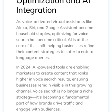
Optimization and AI
Integration
As voice-activated virtual assistants like
Alexa, Siri, and Google Assistant become
household staples, optimizing for voice
search has become critical. AI is at the
core of this shift, helping businesses refine
their content strategies to cater to natural
language queries.
In 2024, AI-powered tools are enabling
marketers to create content that ranks
higher in voice search results, ensuring
businesses remain visible in this growing
channel. Voice search is no longer a niche
strategy—it’s becoming a fundamental
part of how brands drive traffic and
engage with audiences.