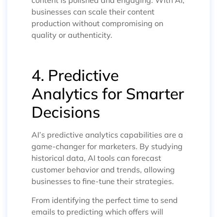
businesses can scale their content
production without compromising on
quality or authenticity.
4. Predictive
Analytics for Smarter
Decisions
AI’s predictive analytics capabilities are a
game-changer for marketers. By studying
historical data, AI tools can forecast
customer behavior and trends, allowing
businesses to fine-tune their strategies.
From identifying the perfect time to send
emails to predicting which offers will