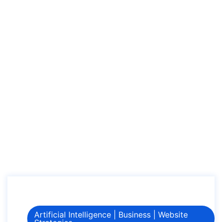
Digital Marketing in
2024
Home
How AI is Revolutionizing Digital Marketing in 2024
Artificial Intelligence
|
Business
|
Website